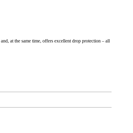
, at the same time, offers excellent drop protection – all