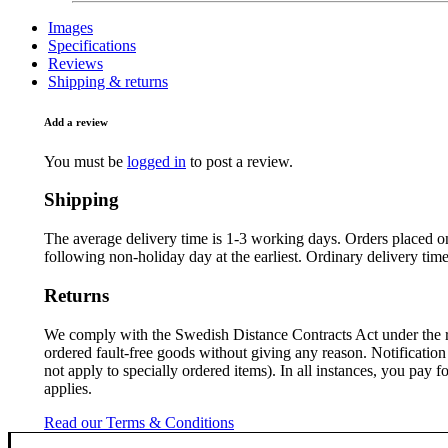
Images
Specifications
Reviews
Shipping & returns
Add a review
You must be
logged in
to post a review.
Shipping
The average delivery time is 1-3 working days. Orders placed on
following non-holiday day at the earliest. Ordinary delivery tim
Returns
We comply with the Swedish Distance Contracts Act under the 
ordered fault-free goods without giving any reason. Notification 
not apply to specially ordered items). In all instances, you pay
applies.
Read our Terms & Conditions