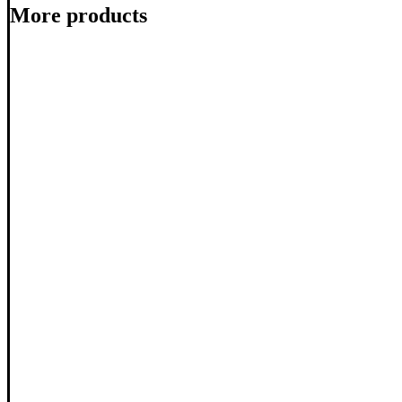
More products