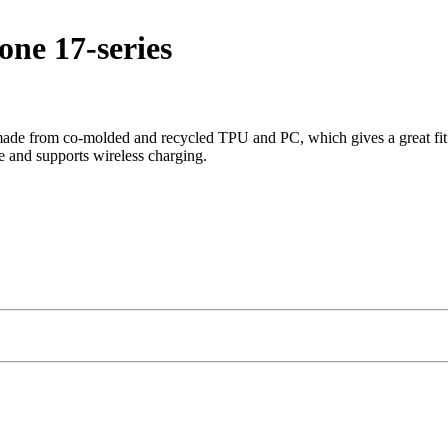
ne 17-series
de from co-molded and recycled TPU and PC, which gives a great fit and
e and supports wireless charging.