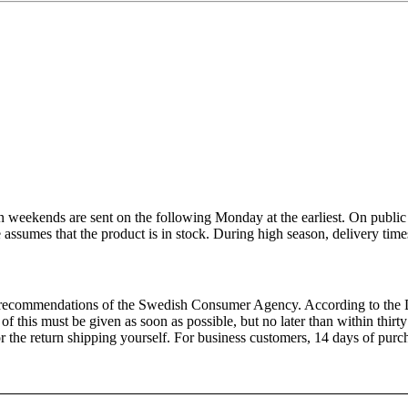
 weekends are sent on the following Monday at the earliest. On public 
e assumes that the product is in stock. During high season, delivery tim
recommendations of the Swedish Consumer Agency. According to the Di
of this must be given as soon as possible, but no later than within thirt
 for the return shipping yourself. For business customers, 14 days of p