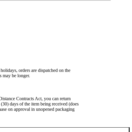
holidays, orders are dispatched on the
es may be longer.
stance Contracts Act, you can return
y (30) days of the item being received (does
urchase on approval in unopened packaging