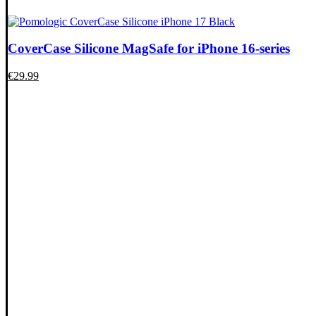
CoverCase Silicone MagSafe for iPhone 16-series
€
29.99