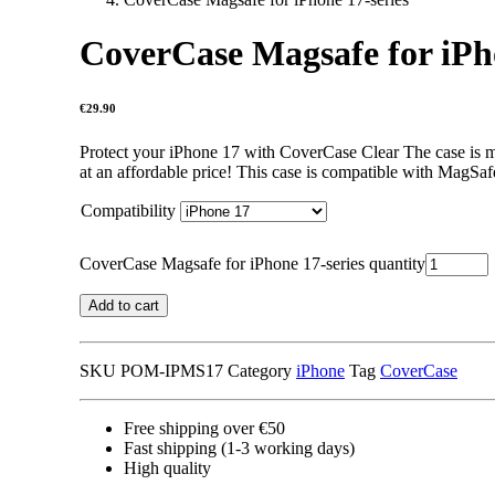
CoverCase Magsafe for iPho
€
29.90
Protect your iPhone 17 with CoverCase Clear The case is ma
at an affordable price! This case is compatible with MagSaf
Compatibility
CoverCase Magsafe for iPhone 17-series quantity
Add to cart
SKU
POM-IPMS17
Category
iPhone
Tag
CoverCase
Free shipping over €50
Fast shipping (1-3 working days)
High quality