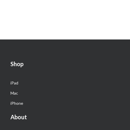
Shop
iPad
Mac
iPhone
About