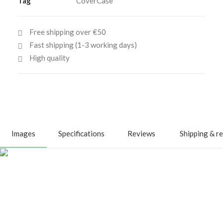
Tag
CoverCase
quantity
Free shipping over €50
Fast shipping (1-3 working days)
High quality
Images
Specifications
Reviews
Shipping & r