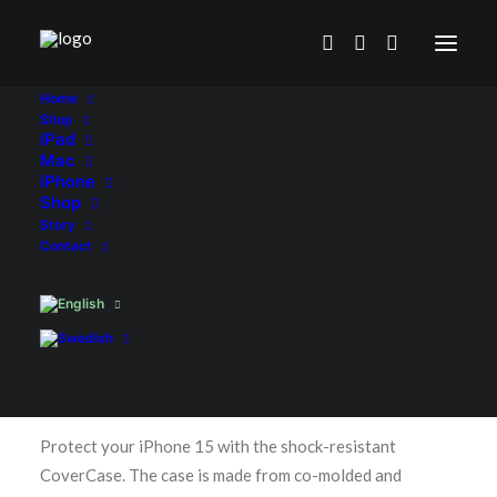
Home
Shop
iPad
Mac
iPhone
Shop
Story
Contact
Home
Shop
iPhone
CoverCase Clear for iPhone 15-series
CoverCase Clear for iPhone 15-
series
€
24.90
Protect your iPhone 15 with the shock-resistant
CoverCase. The case is made from co-molded and