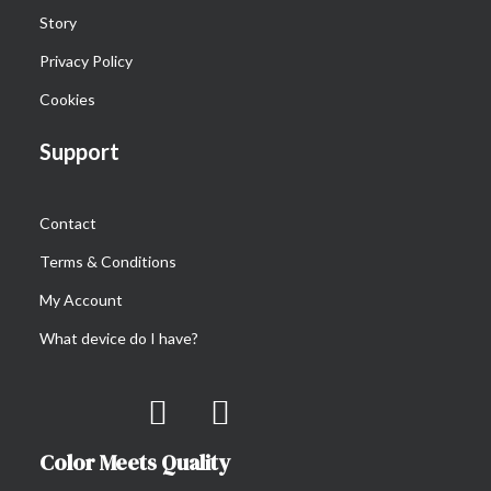
Story
CoverCase Magsafe for iPhone 14-series
€
29.90
Privacy Policy
Cookies
Support
Contact
Terms & Conditions
My Account
What device do I have?
Color Meets Quality