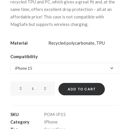
recycled TPU and PC, which gives a great fit and, at the
same time, offers excellent drop protection – all at an
affordable price! This case is not compatible with
MagSafe but supports wireless charging.
Material
Recycled polycarbonate, TPU
Compatibility
CoverCase
ADD TO CART
Clear
for
iPhone
SKU
POM-IP15
15-
Category
iPhone
series