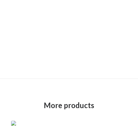
More products