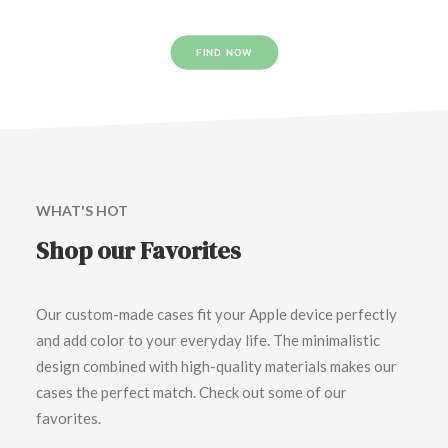
FIND NOW
WHAT'S HOT
Shop our Favorites
Our custom-made cases fit your Apple device perfectly
and add color to your everyday life. The minimalistic
design combined with high-quality materials makes our
cases the perfect match. Check out some of our
favorites.