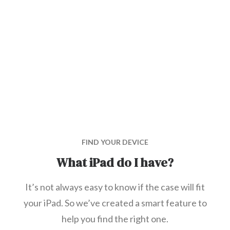
FIND YOUR DEVICE
What iPad do I have?
It’s not always easy to know if the case will fit
your iPad. So we’ve created a smart feature to
help you find the right one.