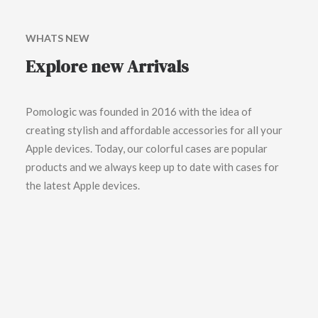
WHATS NEW
Explore new Arrivals
Pomologic was founded in 2016 with the idea of
creating stylish and affordable accessories for all your
Apple devices. Today, our colorful cases are popular
products and we always keep up to date with cases for
the latest Apple devices.