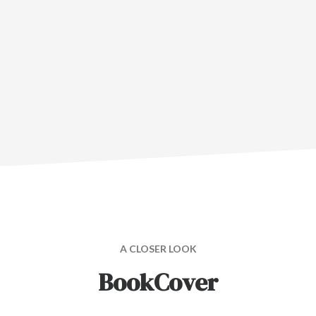
A CLOSER LOOK
BookCover