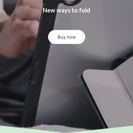
New ways to fold
Buy now