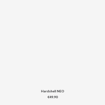
Hardshell NEO
€
49.90