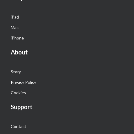
iPad
Mac
iPhone
About
Story
Privacy Policy
Cookies
Support
Contact