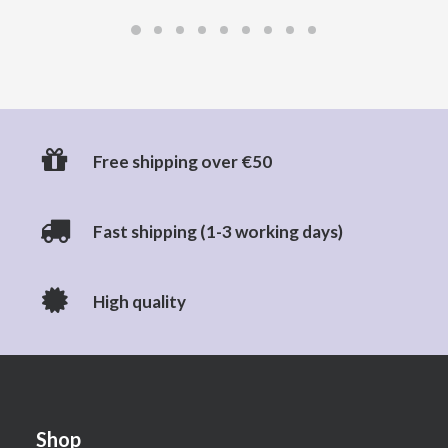
Free shipping over €50
Fast shipping (1-3 working days)
High quality
Shop