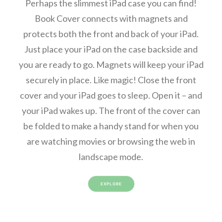
Perhaps the slimmest iPad case you can find!
Book Cover connects with magnets and
protects both the front and back of your iPad.
Just place your iPad on the case backside and
you are ready to go. Magnets will keep your iPad
securely in place. Like magic! Close the front
cover and your iPad goes to sleep. Open it – and
your iPad wakes up. The front of the cover can
be folded to make a handy stand for when you
are watching movies or browsing the web in
landscape mode.
EXPLORE