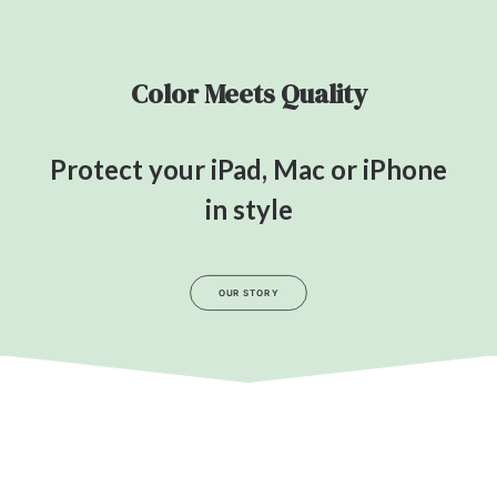
Color Meets Quality
Protect your iPad, Mac or iPhone
in style
OUR STORY