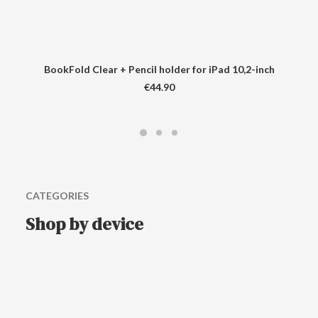
BookFold Clear + Pencil holder for iPad 10,2-inch
€
44.90
CATEGORIES
Shop by device