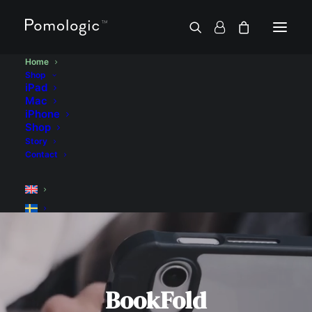
Home
Shop
iPad
Mac
iPhone
Shop
Story
Contact
BookFold