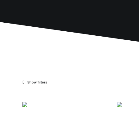
Show filters