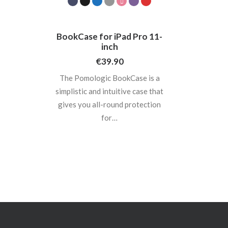
BookCase for iPad Pro 11-
inch
€
39.90
The Pomologic BookCase is a
simplistic and intuitive case that
gives you all-round protection
for…