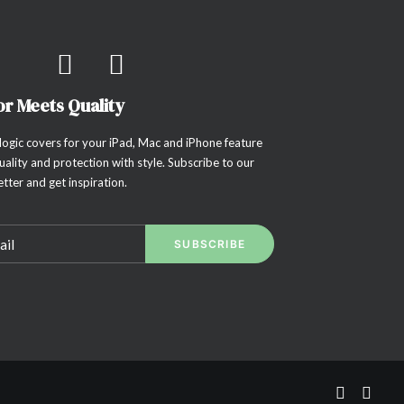
or Meets Quality
ogic covers for your iPad, Mac and iPhone feature
uality and protection with style. Subscribe to our
tter and get inspiration.