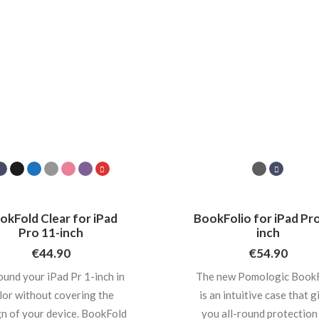
okFold Clear for iPad
BookFolio for iPad Pro
Pro 11-inch
inch
€
44.90
€
54.90
ound your iPad Pr 1-inch in
The new Pomologic BookF
lor without covering the
is an intuitive case that g
n of your device. BookFold
you all-round protection