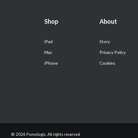
Shop
About
iPad
Story
Mac
Privacy Policy
iPhone
Cookies
© 2026 Pomologic. All rights reserved