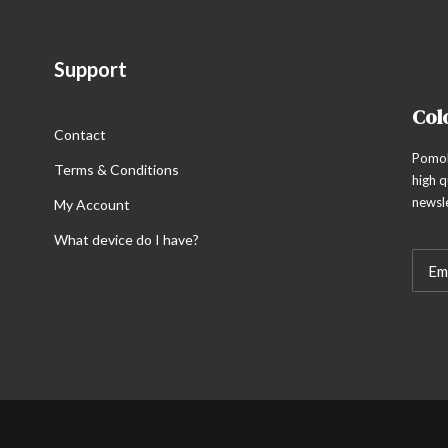
Support
Col
Contact
Pomol
Terms & Conditions
high q
newsle
My Account
What device do I have?