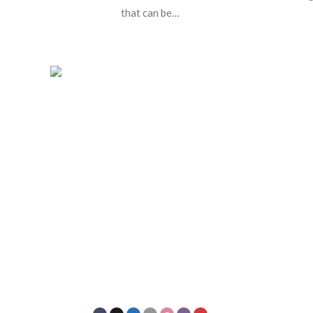
that can be…