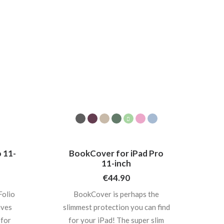
 11-
BookCover for iPad Pro
11-inch
€
44.90
olio
BookCover is perhaps the
ives
slimmest protection you can find
 for
for your iPad! The super slim