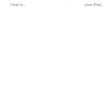
Clear is…
your iPad…