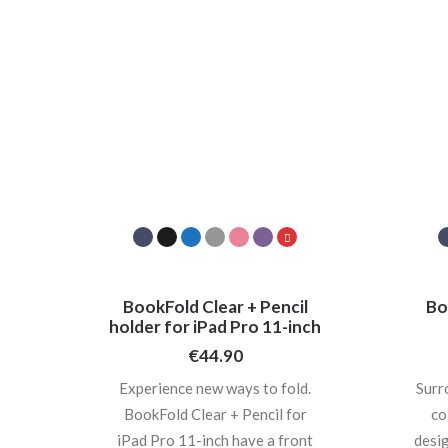
BookFold Clear + Pencil
Bo
holder for iPad Pro 11-inch
€
44.90
Experience new ways to fold.
Surr
BookFold Clear + Pencil for
co
iPad Pro 11-inch have a front
desig