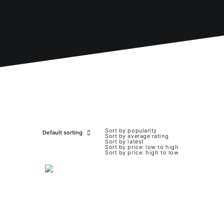
Sort by popularity
Default sorting
Sort by average rating
Sort by latest
Sort by price: low to high
Sort by price: high to low