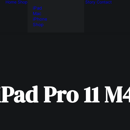
Home
Shop
Story
Contact
iPad
Mac
iPhone
Shop
iPad
Pro
11
M