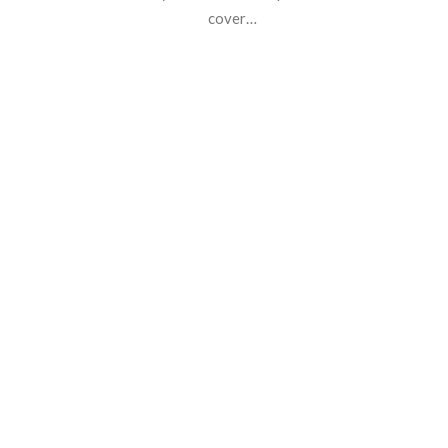
cover…