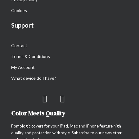
Cookies
Support
Contact
Terms & Conditions
My Account
What device do I have?
Color Meets Quality
Pomologic covers for your iPad, Mac and iPhone feature high
quality and protection with style. Subscribe to our newsletter