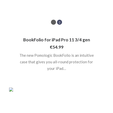
BookFolio for iPad Pro 11 3/4 gen
€
54.99
The new Pomologic BookFolio is an intuitive
case that gives you all-round protection for
your iPad…