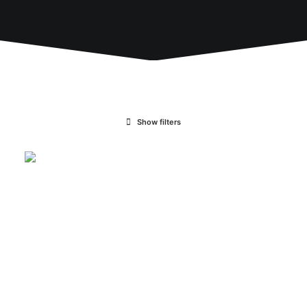
Show filters