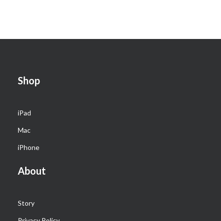
Shop
iPad
Mac
iPhone
About
Story
Privacy Policy