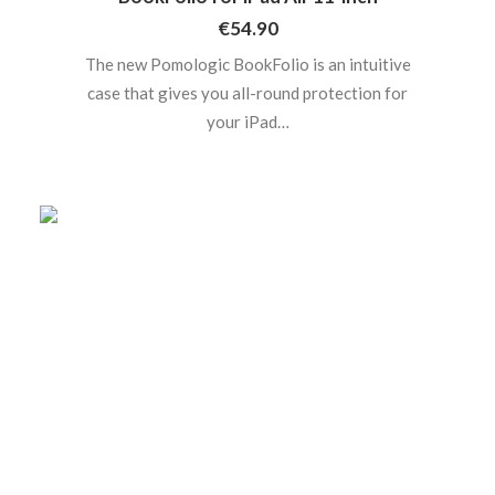
€
54.90
The new Pomologic BookFolio is an intuitive
case that gives you all-round protection for
your iPad…