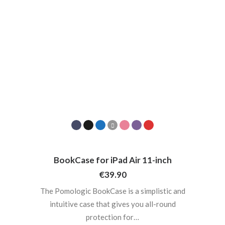
BookCase for iPad Air 11-inch
€
39.90
The Pomologic BookCase is a simplistic and
intuitive case that gives you all-round
protection for…