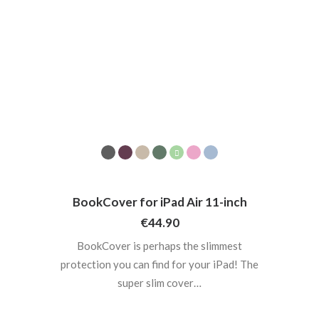
BookCover for iPad Air 11-inch
€
44.90
BookCover is perhaps the slimmest
protection you can find for your iPad! The
super slim cover…