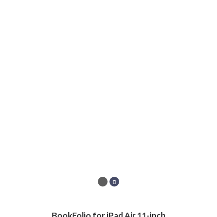
BookFolio for iPad Air 11-inch