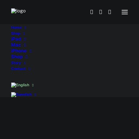
Home
Shop
iPad
Mac
iPhone
Shop
Story
Contact
iPad
Air
4/5
gen