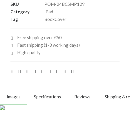
SKU
POM-24BCSMP129
13-
Category
iPad
inch
Tag
BookCover
quantity
Free shipping over €50
Fast shipping (1-3 working days)
High quality
Images
Specifications
Reviews
Shipping & r