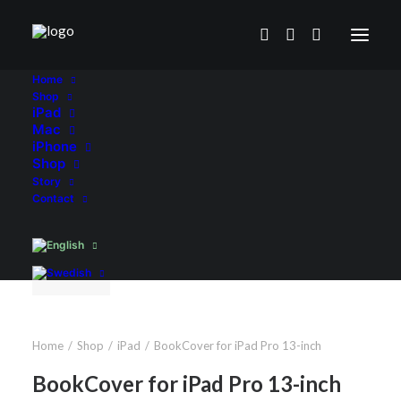
Home
Shop
iPad
Mac
iPhone
Shop
Story
Contact
Home
Shop
iPad
BookCover for iPad Pro 13-inch
BookCover for iPad Pro 13-inch