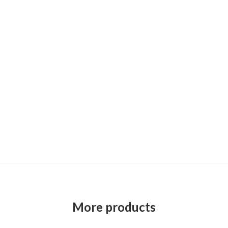
More products