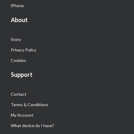
iPhone
About
Story
Privacy Policy
Cookies
Support
Contact
Terms & Conditions
My Account
What device do I have?