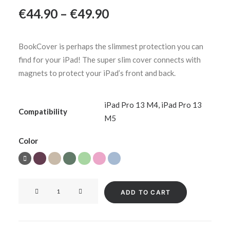
Price
€
44.90
–
€
49.90
range:
€44.90
BookCover is perhaps the slimmest protection you can
through
find for your iPad! The super slim cover connects with
€49.90
magnets to protect your iPad’s front and back.
iPad Pro 13 M4
,
iPad Pro 13
Compatibility
M5
Color
BookCover
ADD TO CART
for
iPad
Pro