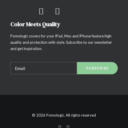
Color Meets Quality
Pomologic covers for your iPad, Mac and iPhone feature high
quality and protection with style. Subscribe to our newsletter
and get inspiration.
© 2026 Pomologic. All rights reserved