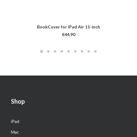
BookCover for iPad Air 11-inch
€
44.90
Shop
iPad
Mac