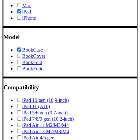
Mac
iPad
iPhone
Model
BookCase
BookCover
BookFold
BookFolio
Compatibility
iPad 10 gen (10,9-inch)
iPad 11 (A16)
iPad 5/6 gen (9,7-inch)
iPad 7/8/9 gen (10,2-inch)
iPad Air 11 M2/M3/M4
iPad Air 13 M2/M3/M4
iPad Air 4/5 gen