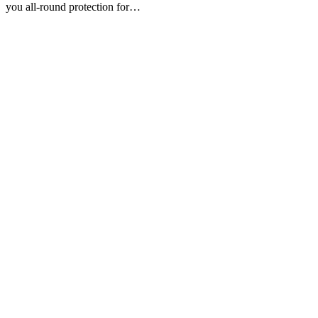
you all-round protection for…