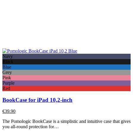
Navy
Black
Blue
Grey
Pink
Purple
Red
BookCase for iPad 10,2-inch
€
39.90
The Pomologic BookCase is a simplistic and intuitive case that gives
you all-round protection for…