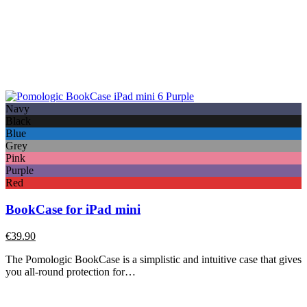
Navy
Black
Blue
Grey
Pink
Purple
Red
BookCase for iPad mini
€
39.90
The Pomologic BookCase is a simplistic and intuitive case that gives
you all-round protection for…