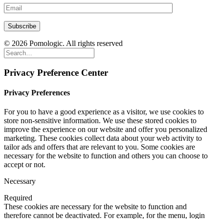
© 2026 Pomologic. All rights reserved
Privacy Preference Center
Privacy Preferences
For you to have a good experience as a visitor, we use cookies to
store non-sensitive information. We use these stored cookies to
improve the experience on our website and offer you personalized
marketing. These cookies collect data about your web activity to
tailor ads and offers that are relevant to you. Some cookies are
necessary for the website to function and others you can choose to
accept or not.
Necessary
Required
These cookies are necessary for the website to function and
therefore cannot be deactivated. For example, for the menu, login