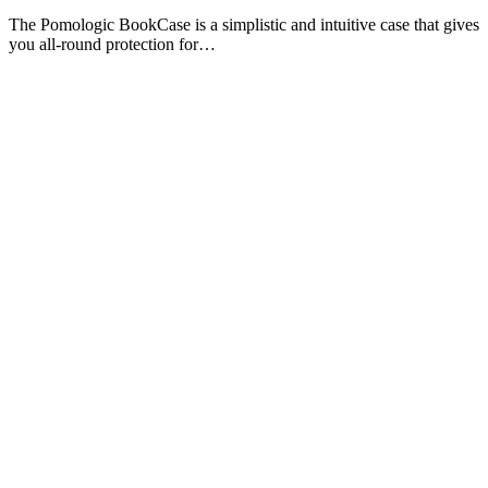
The Pomologic BookCase is a simplistic and intuitive case that gives
you all-round protection for…