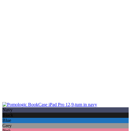
Navy
Black
Blue
Grey
Pink