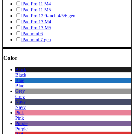
iPad Pro 11 M4
iPad Pro 11 M5
iPad Pro 12,9-inch 4/5/6 gen
iPad Pro 13 M4
iPad Pro 13 M5
iPad mini 6
iPad mini 7 gen
Color
Black
Black
Blue
Blue
Grey
Grey
Navy
Navy
Pink
Pink
Purple
Purple