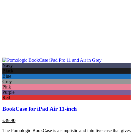
Navy
Black
Blue
Grey
Pink
Purple
Red
BookCase for iPad Air 11-inch
€
39.90
The Pomologic BookCase is a simplistic and intuitive case that gives