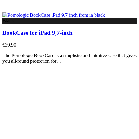
Black
BookCase for iPad 9,7-inch
€
39.90
The Pomologic BookCase is a simplistic and intuitive case that gives
you all-round protection for…