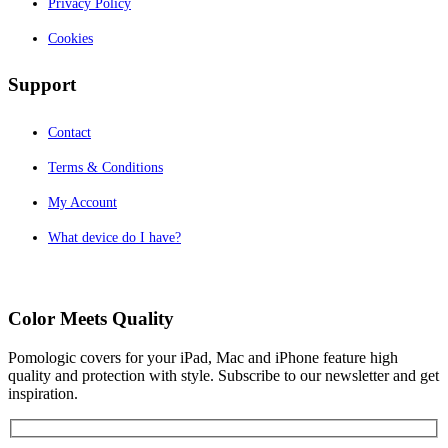
Privacy Policy
Cookies
Support
Contact
Terms & Conditions
My Account
What device do I have?
Color Meets Quality
Pomologic covers for your iPad, Mac and iPhone feature high
quality and protection with style. Subscribe to our newsletter and get
inspiration.