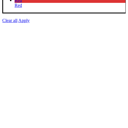
Red
Red
Clear all
Apply