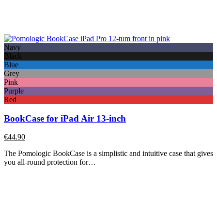
Navy
Black
Blue
Grey
Pink
Purple
Red
BookCase for iPad Air 13-inch
€
44.90
The Pomologic BookCase is a simplistic and intuitive case that gives
you all-round protection for…