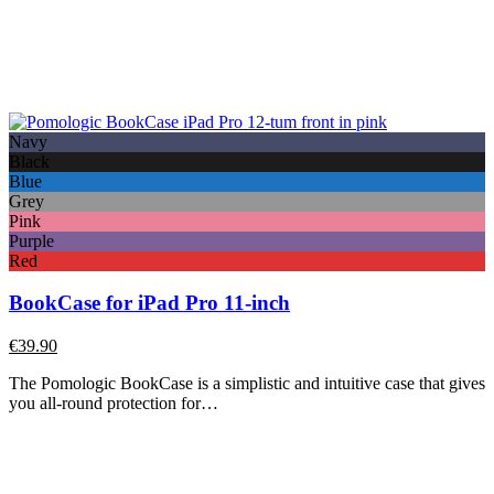
Navy
Black
Blue
Grey
Pink
Purple
Red
BookCase for iPad Pro 11-inch
€
39.90
The Pomologic BookCase is a simplistic and intuitive case that gives
you all-round protection for…