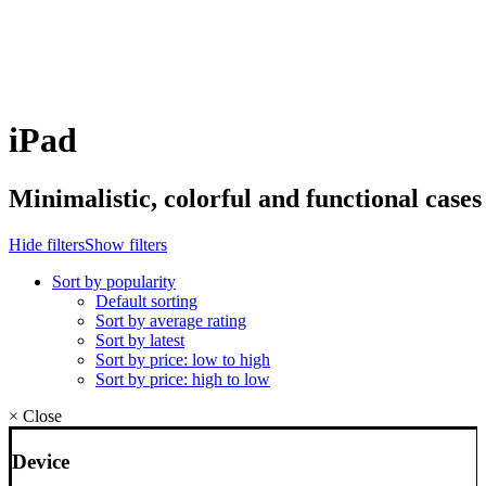
iPad
Minimalistic,
colorful
and
functional
cases
Hide filters
Show filters
Sort by popularity
Default sorting
Sort by average rating
Sort by latest
Sort by price: low to high
Sort by price: high to low
×
Close
Device