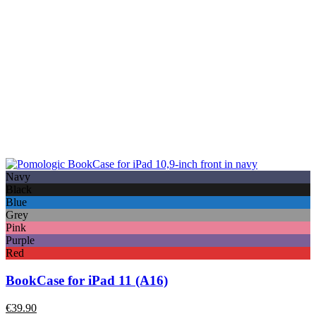
Navy
Black
Blue
Grey
Pink
Purple
Red
BookCase for iPad 11 (A16)
€
39.90