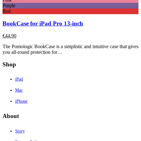
Purple
Red
BookCase for iPad Pro 13-inch
€
44.90
The Pomologic BookCase is a simplistic and intuitive case that gives
you all-round protection for…
Shop
iPad
Mac
iPhone
About
Story