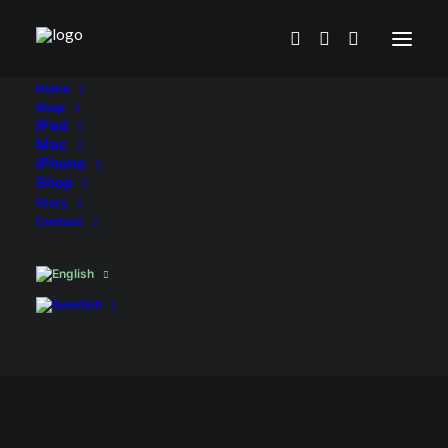
Home
Shop
iPad
Mac
iPhone
Shop
Story
Contact