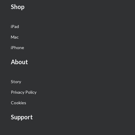
Shop
iPad
Mac
iPhone
About
Story
Privacy Policy
Cookies
Support