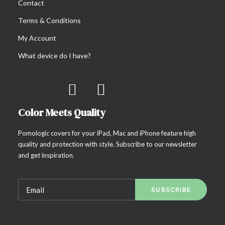
Contact
Terms & Conditions
My Account
What device do I have?
Color Meets Quality
Pomologic covers for your iPad, Mac and iPhone feature high
quality and protection with style. Subscribe to our newsletter
and get inspiration.