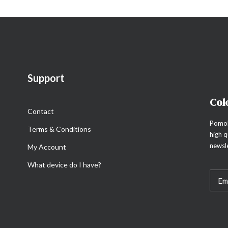
Support
Col
Contact
Pomol
Terms & Conditions
high q
newsle
My Account
What device do I have?