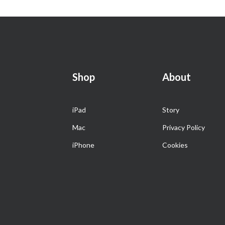
Shop
About
iPad
Story
Mac
Privacy Policy
iPhone
Cookies