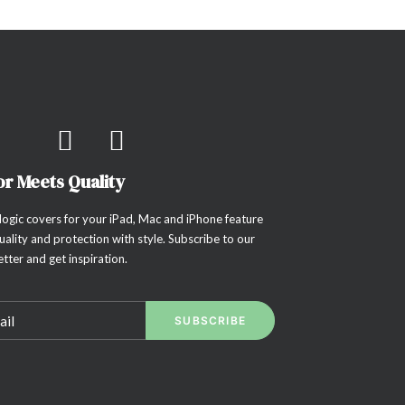
or Meets Quality
ogic covers for your iPad, Mac and iPhone feature
uality and protection with style. Subscribe to our
tter and get inspiration.