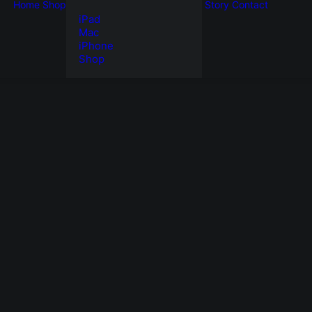
Home
Shop
Story
Contact
iPad
Mac
iPhone
Shop